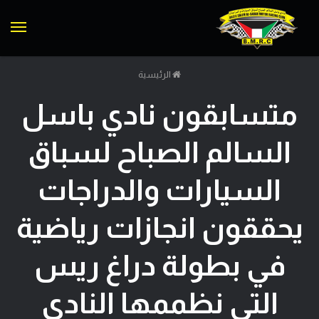
ئمة
الرئيسية
متسابقون نادي باسل
السالم الصباح لسباق
السيارات والدراجات
يحققون انجازات رياضية
في بطولة دراغ ريس
التي نظممها النادي