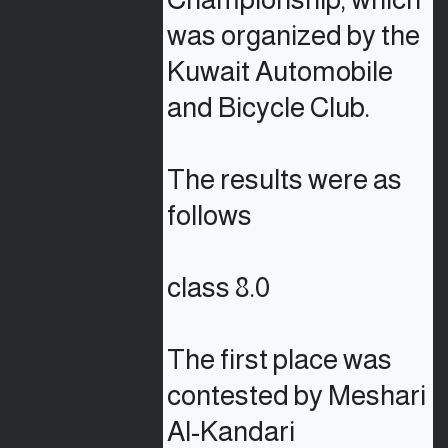
was organized by the 
Kuwait Automobile 
and Bicycle Club.

The results were as 
follows

class 8.0

The first place was 
contested by Meshari 
Al-Kandari
