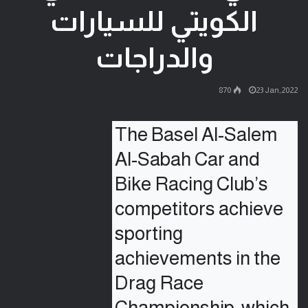
الكويتي للسيارات
والدراجات
870
23 Jan,2022
The Basel Al-Salem 
Al-Sabah Car and 
Bike Racing Club’s 
competitors achieve 
sporting 
achievements in the 
Drag Race 
Championship, which 