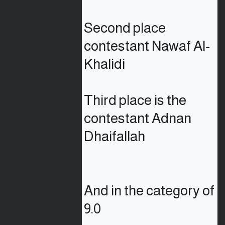
Second place 
contestant Nawaf Al-
Khalidi

Third place is the 
contestant Adnan 
Dhaifallah

And in the category of 
9.0
